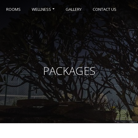
ROOMS
WELLNESS
GALLERY
CONTACT US
PACKAGES