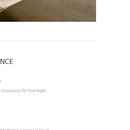
ENCE
)
e Occupancy for One Night