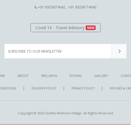
+91 8929074642 , +91 89290 74643
Covid 19 - Travel Advisory
NEW
ME
ABOUT
WELLNESS
ROOMS
GALLERY
CONT
|
|
|
ONDITIONS
DELIVERY POLICY
PRIVACY POLICY
REFUND & CA
Copyright © 2026 Siddha Wellness Village. All Rights Reserved