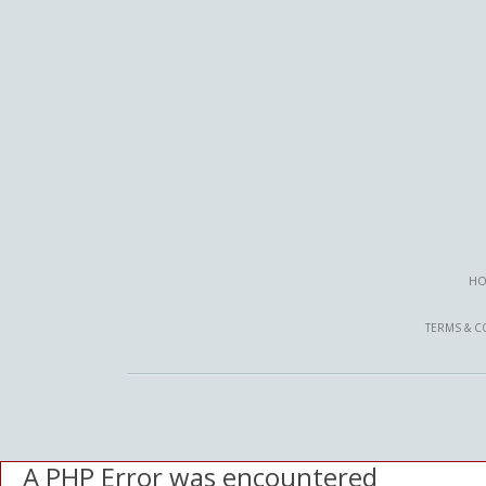
HO
TERMS & C
A PHP Error was encountered