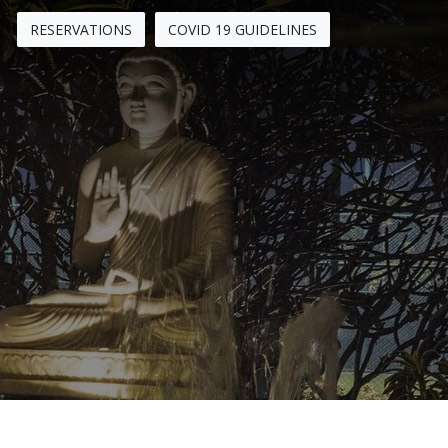
RESERVATIONS
COVID 19 GUIDELINES