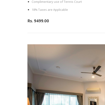
Complimentary use of Tennis Court
18% Taxes are Applicable
Rs. 9499.00