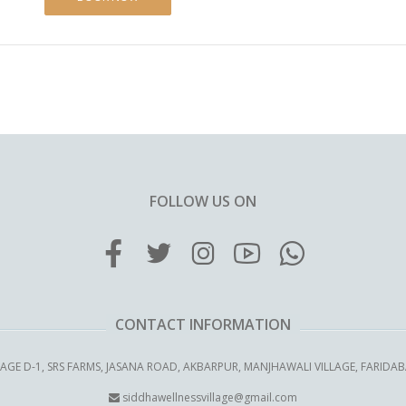
FOLLOW US ON
CONTACT INFORMATION
LAGE D-1, SRS FARMS, JASANA ROAD, AKBARPUR, MANJHAWALI VILLAGE, FARIDA
siddhawellnessvillage@gmail.com