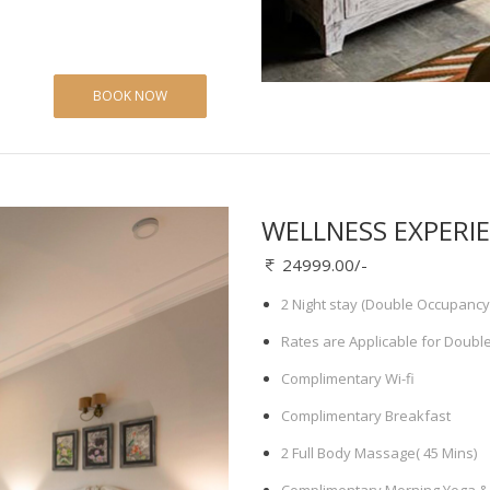
BOOK NOW
WELLNESS EXPERI
24999.00/-
2 Night stay (Double Occupancy
Rates are Applicable for Doubl
Complimentary Wi-fi
Complimentary Breakfast
2 Full Body Massage( 45 Mins)