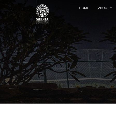
HOME
ABOUT