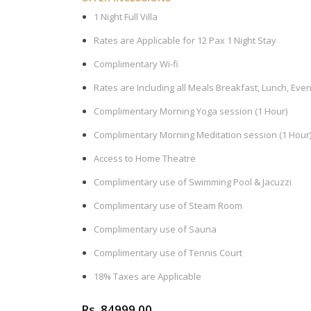
1 Night Full Villa
Rates are Applicable for 12 Pax 1 Night Stay
Complimentary Wi-fi
Rates are Including all Meals Breakfast, Lunch, Eve
Complimentary Morning Yoga session (1 Hour)
Complimentary Morning Meditation session (1 Hour
Access to Home Theatre
Complimentary use of Swimming Pool & Jacuzzi
Complimentary use of Steam Room
Complimentary use of Sauna
Complimentary use of Tennis Court
18% Taxes are Applicable
Rs. 84999.00