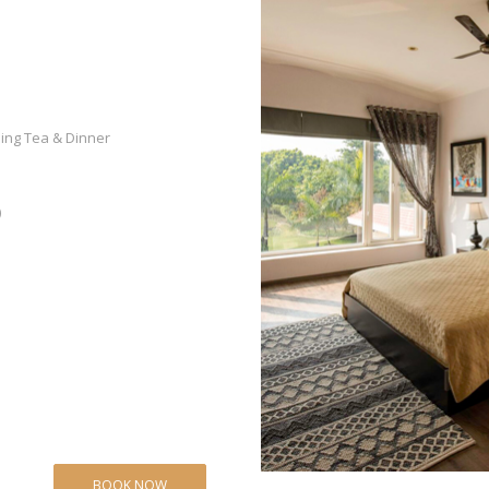
ning Tea & Dinner
)
BOOK NOW