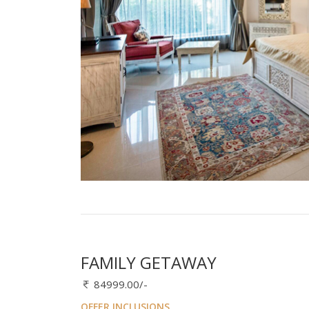
FAMILY GETAWAY
84999.00/-
OFFER INCLUSIONS