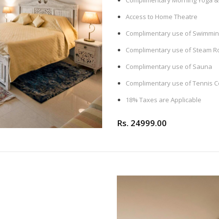
Complimentary Morning Yoga & 
Access to Home Theatre
Complimentary use of Swimming
Complimentary use of Steam 
Complimentary use of Sauna
Complimentary use of Tennis C
18% Taxes are Applicable
Rs. 24999.00