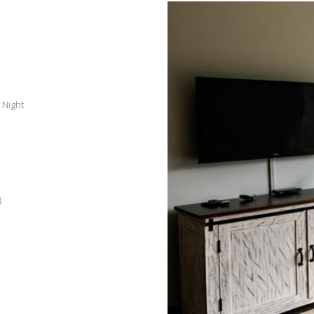
 Night
)