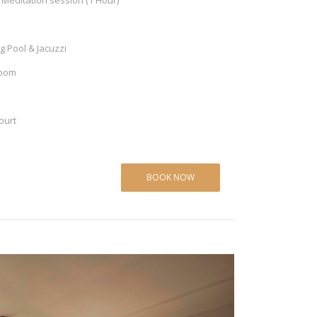
Meditation session (1 Hour)
 Pool & Jacuzzi
Room
ourt
BOOK NOW