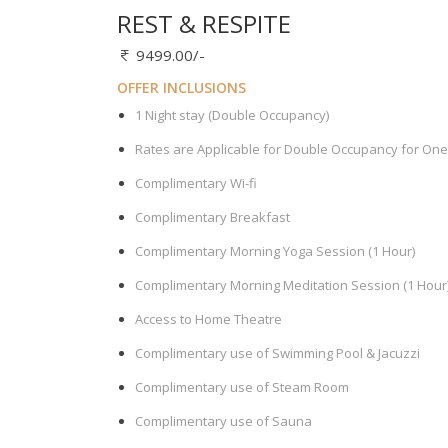
REST & RESPITE
9499.00/-
OFFER INCLUSIONS
1 Night stay (Double Occupancy)
Rates are Applicable for Double Occupancy for One
Complimentary Wi-fi
Complimentary Breakfast
Complimentary Morning Yoga Session (1 Hour)
Complimentary Morning Meditation Session (1 Hour
Access to Home Theatre
Complimentary use of Swimming Pool & Jacuzzi
Complimentary use of Steam Room
Complimentary use of Sauna